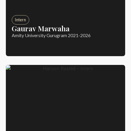
Intern
Gaurav Marwaha
Amity University Gurugram 2021-2026