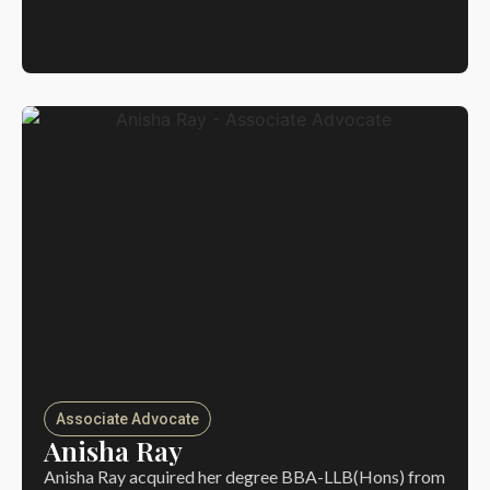
Associate Advocate
Anisha Ray
Anisha Ray acquired her degree BBA-LLB(Hons) from