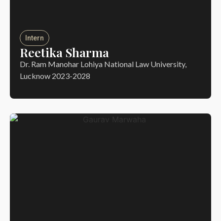
Intern
Reetika Sharma
Dr. Ram Manohar Lohiya National Law University,
Lucknow 2023-2028