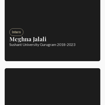
Intern
Meghna Jalali
Sushant University Gurugram 2018-2023