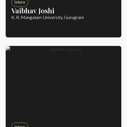
Intern
Vaibhav Joshi
K. R. Mangalam University, Gurugram
Intern