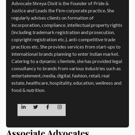
Advocate Shreya Dixit is the Founder of Pride &
Justice and Leads the Firm corporate practice. She
regularly advises clients on formation of
incorporation, compliance, intellectual property rights
(including trademark registration and prosecution,
copyright registration etc.), anti-competitive trade
practices etc. She provides services from start-ups to
international brands planning to enter Indian market.
Catering to a dynamic clientele, she has provided legal
consultancy to brands from various industries such as
entertainment, media, digital, fashion, retail, real
estate, healthcare, hospitality, education, wellness and
food & nutrition.
Associate Advocates