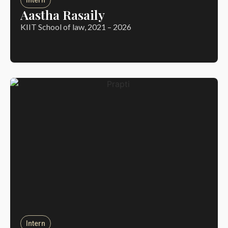
Aastha Rasaily
KIIT School of law, 2021 – 2026
Intern