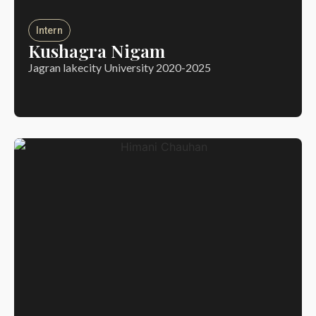
Intern
Kushagra Nigam
Jagran lakecity University 2020-2025