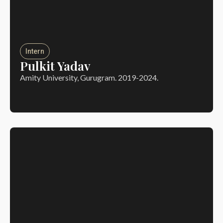
Intern
Pulkit Yadav
Amity University, Gurugram. 2019-2024.