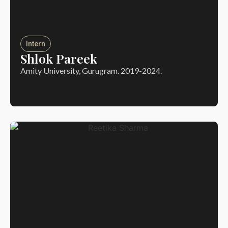
Intern
Shlok Pareek
Amity University, Gurugram. 2019-2024.