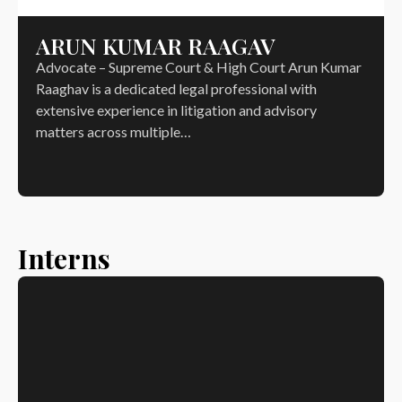
ARUN KUMAR RAAGAV
Advocate – Supreme Court & High Court Arun Kumar
Raaghav is a dedicated legal professional with
extensive experience in litigation and advisory
matters across multiple…
Interns