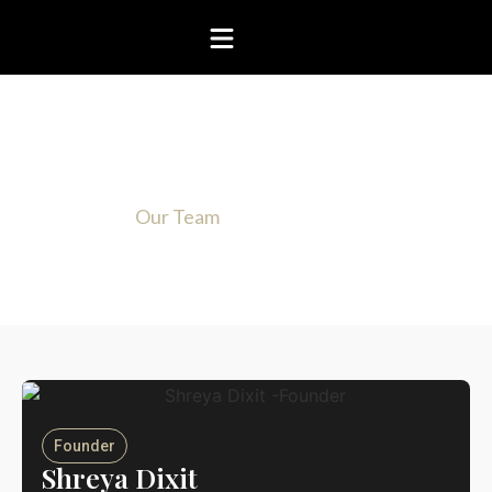
Know more about our team
Home
Our Team
Founder
Shreya Dixit