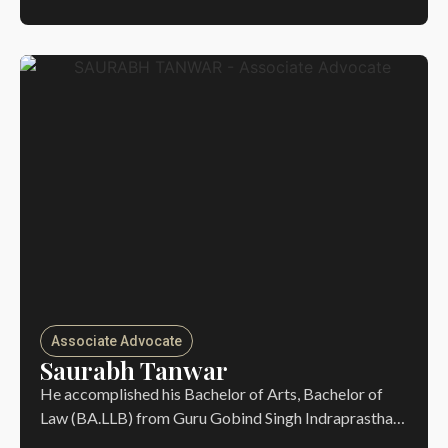
Associate Advocate
Saurabh Tanwar
He accomplished his Bachelor of Arts, Bachelor of
Law (BA.LLB) from Guru Gobind Singh Indraprastha…