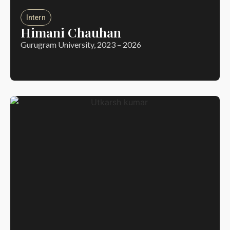
Intern
Himani Chauhan
Gurugram University, 2023 – 2026