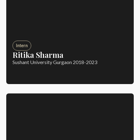
Intern
Ritika Sharma
Sushant University Gurgaon 2018-2023