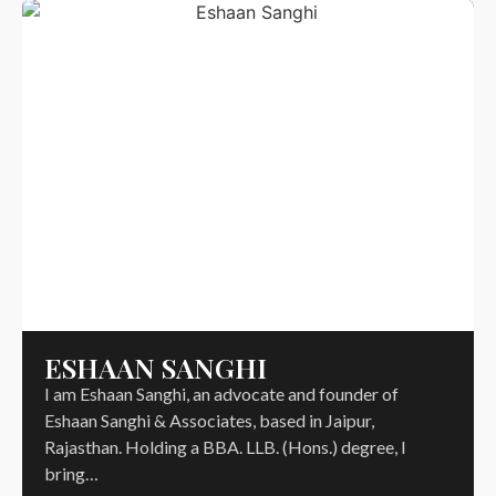
ESHAAN SANGHI
I am Eshaan Sanghi, an advocate and founder of
Eshaan Sanghi & Associates, based in Jaipur,
Rajasthan. Holding a BBA. LLB. (Hons.) degree, I
bring…