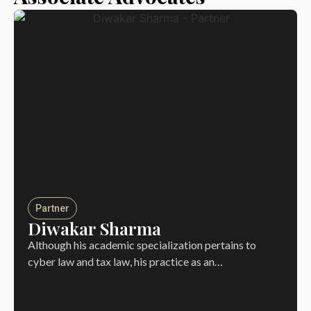
Partner
Diwakar Sharma
Although his academic specialization pertains to
cyber law and tax law, his practice as an…