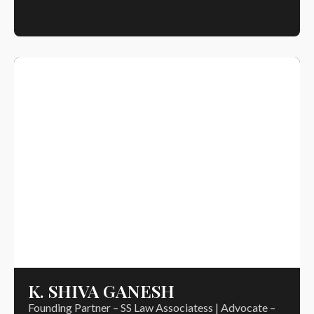
K. SHIVA GANESH
Founding Partner – SS Law Associatess | Advocate –