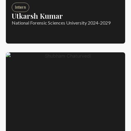
Intern
Utkarsh Kumar
National Forensic Sciences University 2024-2029