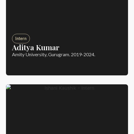
Intern
Aditya Kumar
Amity University, Gurugram. 2019-2024.