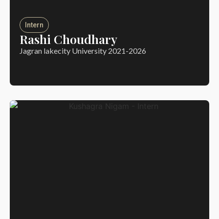
Intern
Rashi Choudhary
Jagran lakecity University 2021-2026