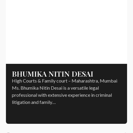
BHUMIKA NITIN DESAI
High Courts & Family court – Maharashtra, Mumbai
Ms. Bhumika Nitin Desai is a versatile legal
professional with extensive experience in criminal
litigation and family…