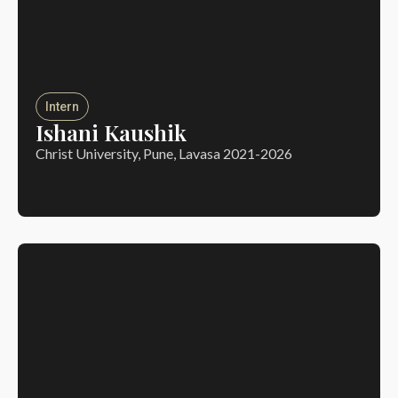
Intern
Ishani Kaushik
Christ University, Pune, Lavasa 2021-2026