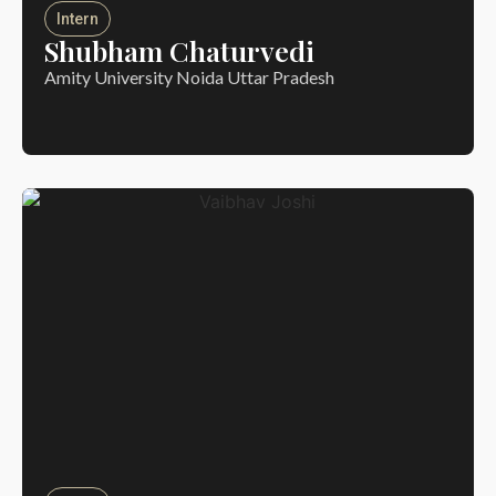
Intern
Shubham Chaturvedi
Amity University Noida Uttar Pradesh