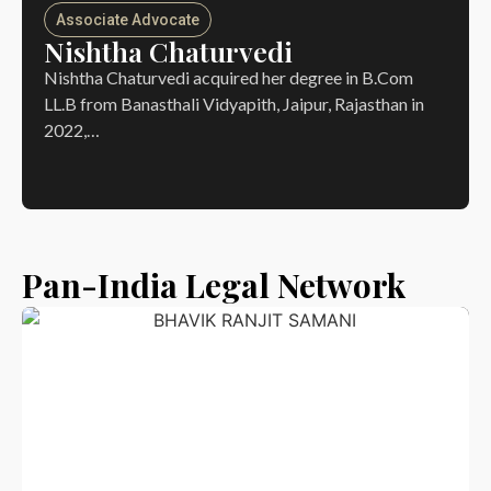
Associate Advocate
Nishtha Chaturvedi
Nishtha Chaturvedi acquired her degree in B.Com
LL.B from Banasthali Vidyapith, Jaipur, Rajasthan in
2022,…
Pan-India Legal Network