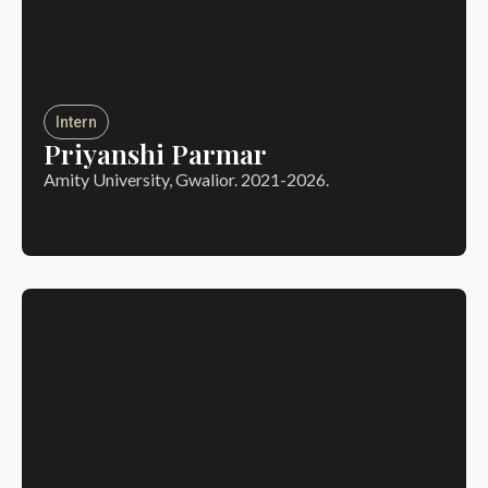
Intern
Priyanshi Parmar
Amity University, Gwalior. 2021-2026.