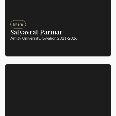
Intern
Satyavrat Parmar
Amity University, Gwalior. 2021-2026.