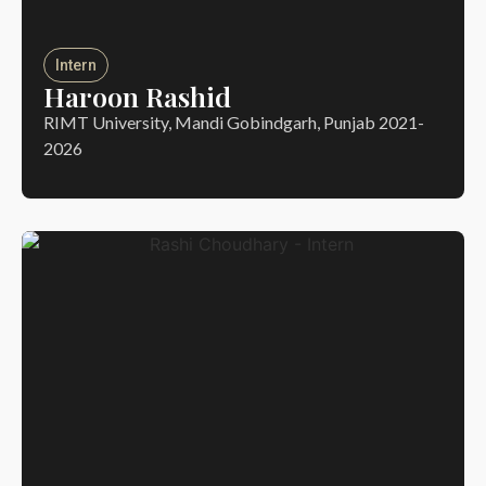
Intern
Haroon Rashid
RIMT University, Mandi Gobindgarh, Punjab 2021-
2026