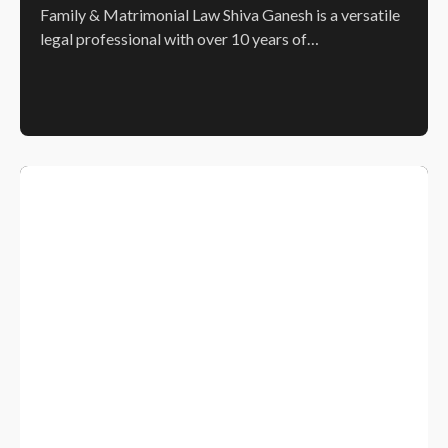
Family & Matrimonial Law Shiva Ganesh is a versatile
legal professional with over 10 years of…