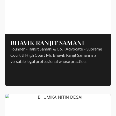
BHAVIK RANJIT SAMANI
Founder – Ranjit Samani & Co. I Advocate – Supreme
Court & High Court Mr. Bhavik Ranjit Samani is a
versatile legal professional whose practice…