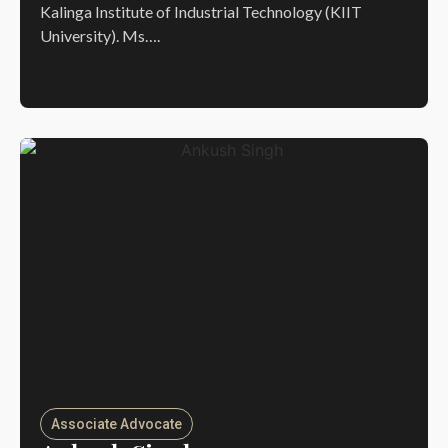
Kalinga Institute of Industrial Technology (KIIT
University). Ms….
Associate Advocate