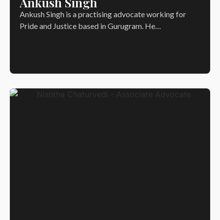
Ankush Singh
Ankush Singh is a practising advocate working for
Pride and Justice based in Gurugram. He…